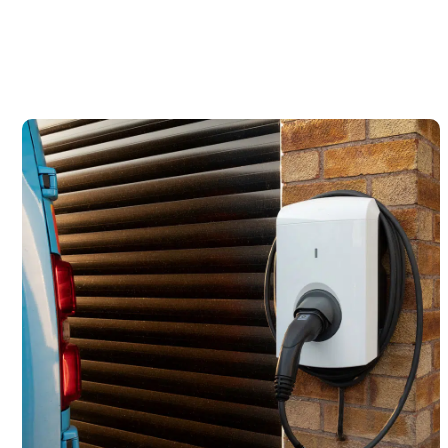
It’s time to amplify your space.
Contact Us