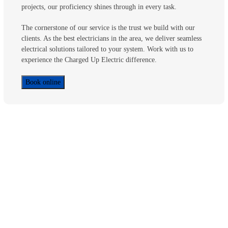
projects, our proficiency shines through in every task.
The cornerstone of our service is the trust we build with our
clients. As the best electricians in the area, we deliver seamless
electrical solutions tailored to your system. Work with us to
experience the Charged Up Electric difference.
Book online