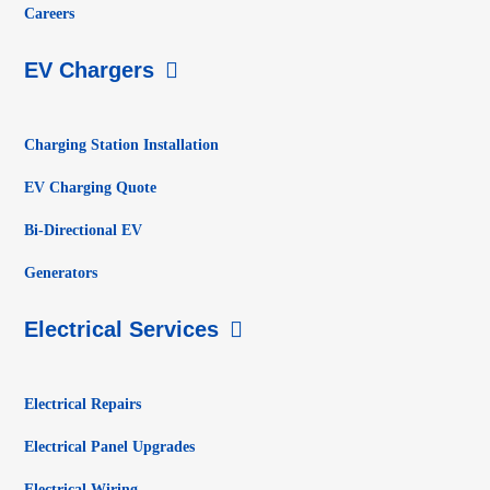
Careers
EV Chargers
Charging Station Installation
EV Charging Quote
Bi-Directional EV
Generators
Electrical Services
Electrical Repairs
Electrical Panel Upgrades
Electrical Wiring