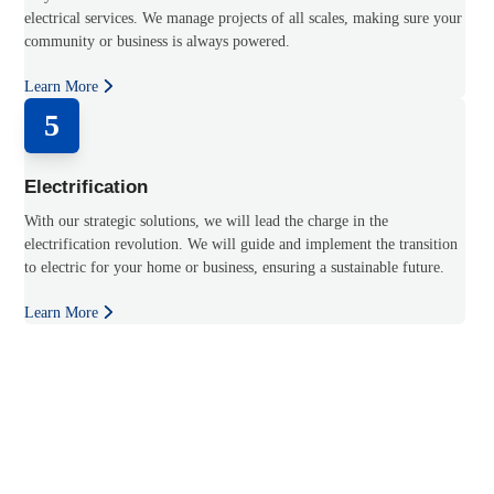
electrical services. We manage projects of all scales, making sure your
community or business is always powered.
Learn More
5
Electrification
With our strategic solutions, we will lead the charge in the
electrification revolution. We will guide and implement the transition
to electric for your home or business, ensuring a sustainable future.
Learn More
Experience the power of progress with Charged Up Electric.