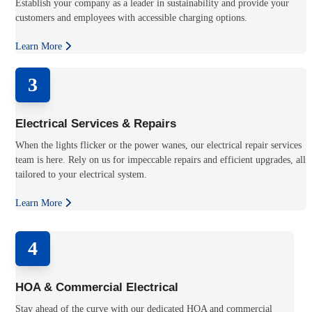
Establish your company as a leader in sustainability and provide your
customers and employees with accessible charging options.
Learn More
3
Electrical Services & Repairs
When the lights flicker or the power wanes, our electrical repair services
team is here. Rely on us for impeccable repairs and efficient upgrades, all
tailored to your electrical system.
Learn More
4
HOA & Commercial Electrical
Stay ahead of the curve with our dedicated HOA and commercial