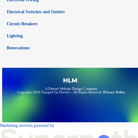
Electrical Switches and Outlets
Circuit Breakers
Lighting
Renovations
A Detroit Website Design Company
Copyright 2026 Charged Up Electric – All Rights Reserved.
Privacy Policy
Marketing services powered by