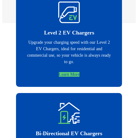
Level 2 EV Chargers
Upgrade your charging speed with our Level 2
EV Chargers, ideal for residential and
commercial use, so your vehicle is always ready
to go.
Learn More
Bi-Directional EV Chargers