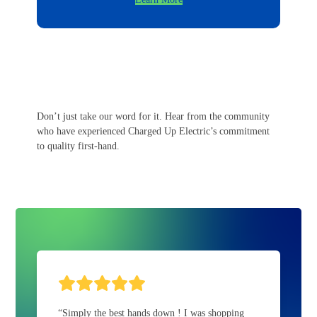
Don’t just take our word for it. Hear from the community
who have experienced Charged Up Electric’s commitment
to quality first-hand.
Rating:
5
“Simply the best hands down ! I was shopping