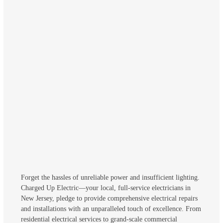
Forget the hassles of unreliable power and insufficient lighting.
Charged Up Electric—your local, full-service electricians in
New Jersey, pledge to provide comprehensive electrical repairs
and installations with an unparalleled touch of excellence. From
residential electrical services to grand-scale commercial