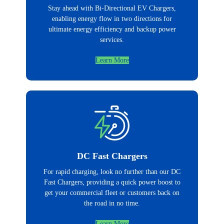
Stay ahead with Bi-Directional EV Chargers,
enabling energy flow in two directions for
ultimate energy efficiency and backup power
services.
Learn More
DC Fast Chargers
For rapid charging, look no further than our DC
Fast Chargers, providing a quick power boost to
get your commercial fleet or customers back on
the road in no time.
Learn More