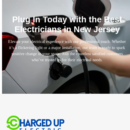
Plug In Today with the Best
Electricians in New Jersey
Elevate your electrical experience with our professional touch. Whether
it’s a flickering light or a major installation, our team is ready to spark
positive change in your space. Join the countless satisfied customers
who’ve trusted us for their electrical needs.
Call Today