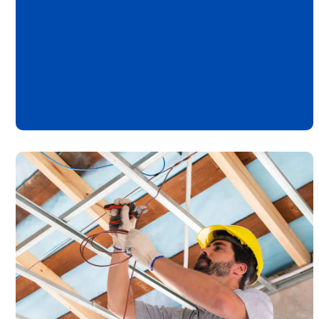
New Providence
Tenafly
Warren
Westfield