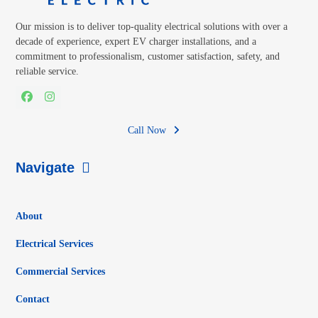
Our mission is to deliver top-quality electrical solutions with over a
decade of experience, expert EV charger installations, and a
commitment to professionalism, customer satisfaction, safety, and
reliable service.
Facebook
Instagram
Call Now
Navigate
About
Electrical Services
Commercial Services
Contact