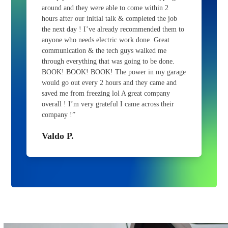
around and they were able to come within 2
hours after our initial talk & completed the job
the next day ! I’ve already recommended them to
anyone who needs electric work done. Great
communication & the tech guys walked me
through everything that was going to be done.
BOOK! BOOK! BOOK! The power in my garage
would go out every 2 hours and they came and
saved me from freezing lol A great company
overall ! I’m very grateful I came across their
company !”
Valdo P.