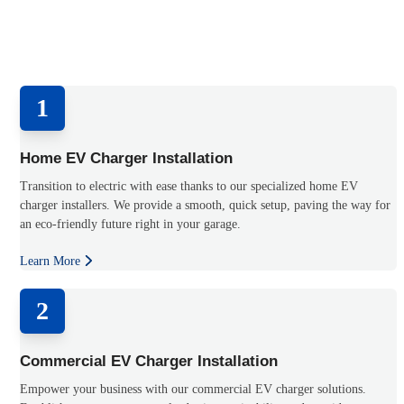
1
Home EV Charger Installation
Transition to electric with ease thanks to our specialized home EV
charger installers. We provide a smooth, quick setup, paving the way for
an eco-friendly future right in your garage.
Learn More
2
Commercial EV Charger Installation
Empower your business with our commercial EV charger solutions.