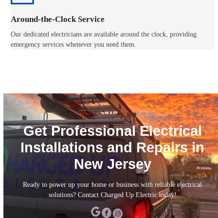
Around-the-Clock Service
Our dedicated electricians are available around the clock, providing
emergency services whenever you need them.
Get Professional Electrical
Installations and Repairs in
New Jersey
Ready to power up your home or business with reliable electrical
solutions? Contact Charged Up Electric today!