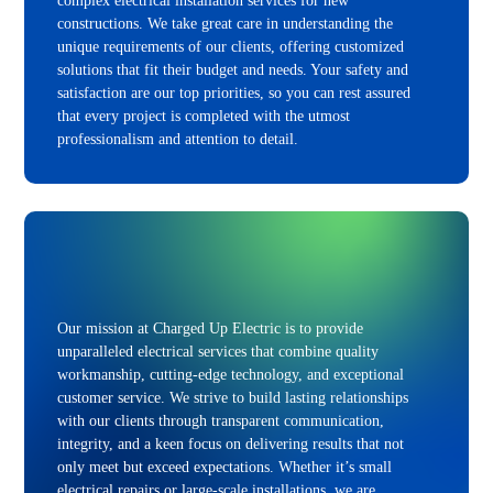
complex electrical installation services for new
constructions. We take great care in understanding the
unique requirements of our clients, offering customized
solutions that fit their budget and needs. Your safety and
satisfaction are our top priorities, so you can rest assured
that every project is completed with the utmost
professionalism and attention to detail.
Our mission at Charged Up Electric is to provide
unparalleled electrical services that combine quality
workmanship, cutting-edge technology, and exceptional
customer service. We strive to build lasting relationships
with our clients through transparent communication,
integrity, and a keen focus on delivering results that not
only meet but exceed expectations. Whether it’s small
electrical repairs or large-scale installations, we are