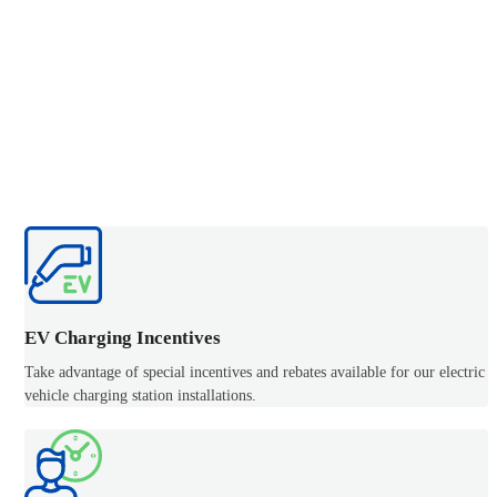
EV Charging Incentives
Take advantage of special incentives and rebates available for our electric
vehicle charging station installations.