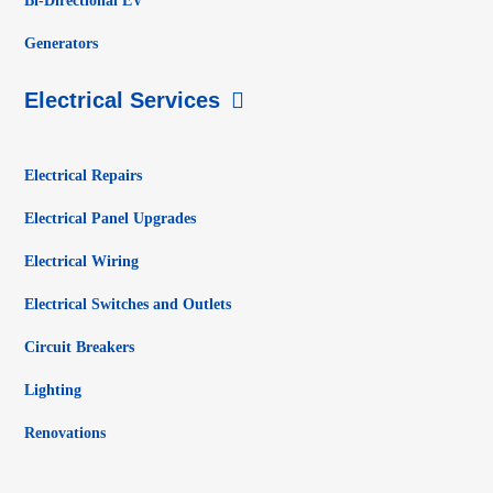
Bi-Directional EV
Generators
Electrical Services
Electrical Repairs
Electrical Panel Upgrades
Electrical Wiring
Electrical Switches and Outlets
Circuit Breakers
Lighting
Renovations