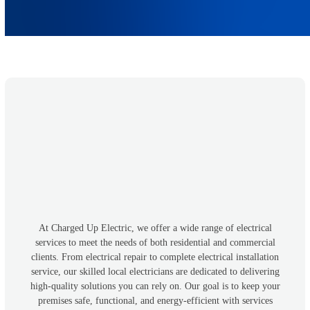
At Charged Up Electric, we offer a wide range of electrical
services to meet the needs of both residential and commercial
clients. From electrical repair to complete electrical installation
service, our skilled local electricians are dedicated to delivering
high-quality solutions you can rely on. Our goal is to keep your
premises safe, functional, and energy-efficient with services