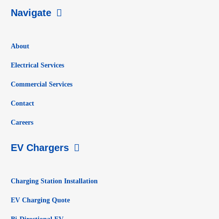
Navigate
About
Electrical Services
Commercial Services
Contact
Careers
EV Chargers
Charging Station Installation
EV Charging Quote