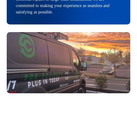
committed to making your experience as seamless and
satisfying as possible.