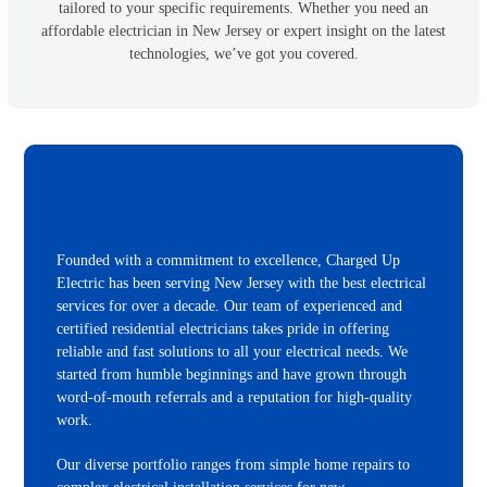
tailored to your specific requirements. Whether you need an
affordable electrician in New Jersey or expert insight on the latest
technologies, we’ve got you covered.
Founded with a commitment to excellence, Charged Up
Electric has been serving New Jersey with the best electrical
services for over a decade. Our team of experienced and
certified residential electricians takes pride in offering
reliable and fast solutions to all your electrical needs. We
started from humble beginnings and have grown through
word-of-mouth referrals and a reputation for high-quality
work.
Our diverse portfolio ranges from simple home repairs to