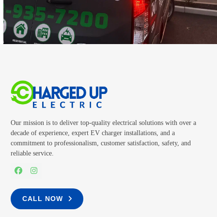
CALL TODAY
Our mission is to deliver top-quality electrical solutions with over a
decade of experience, expert EV charger installations, and a
commitment to professionalism, customer satisfaction, safety, and
reliable service.
Facebook
Instagram
CALL NOW