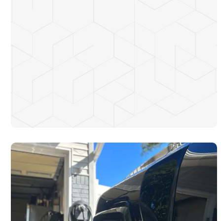
Convenient and fast charging at home or work
Increased property value
Customized solutions for your EV and budget
Time-saving installations completed by licensed electricians
Reduced dependence on public charging stations