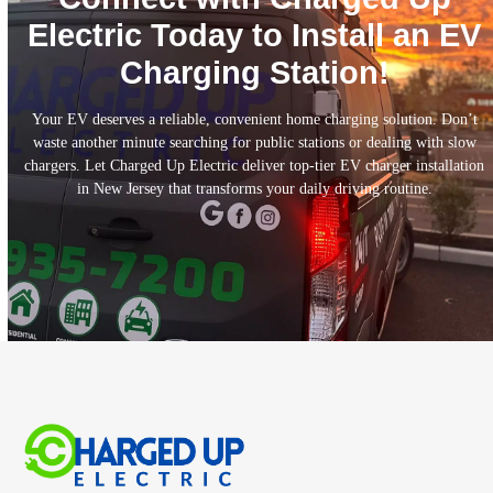
Electric Today to Install an EV
Charging Station!
Your EV deserves a reliable, convenient home charging solution. Don’t
waste another minute searching for public stations or dealing with slow
chargers. Let Charged Up Electric deliver top-tier EV charger installation
in New Jersey that transforms your daily driving routine.
CALL TODAY