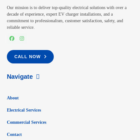
Our mission is to deliver top-quality electrical solutions with over a
decade of experience, expert EV charger installations, and a
commitment to professionalism, customer satisfaction, safety, and
reliable service.
Facebook
Instagram
CALL NOW
Navigate
About
Electrical Services
Commercial Services
Contact