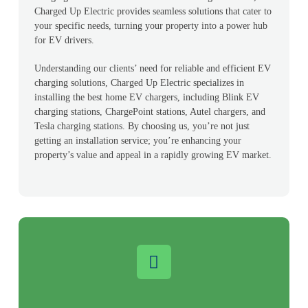
Charged Up Electric provides seamless solutions that cater to
your specific needs, turning your property into a power hub
for EV drivers.
Understanding our clients’ need for reliable and efficient EV
charging solutions, Charged Up Electric specializes in
installing the best home EV chargers, including Blink EV
charging stations, ChargePoint stations, Autel chargers, and
Tesla charging stations. By choosing us, you’re not just
getting an installation service; you’re enhancing your
property’s value and appeal in a rapidly growing EV market.