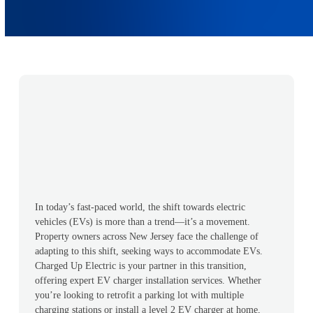
In today’s fast-paced world, the shift towards electric
vehicles (EVs) is more than a trend—it’s a movement.
Property owners across New Jersey face the challenge of
adapting to this shift, seeking ways to accommodate EVs.
Charged Up Electric is your partner in this transition,
offering expert EV charger installation services. Whether
you’re looking to retrofit a parking lot with multiple
charging stations or install a level 2 EV charger at home,