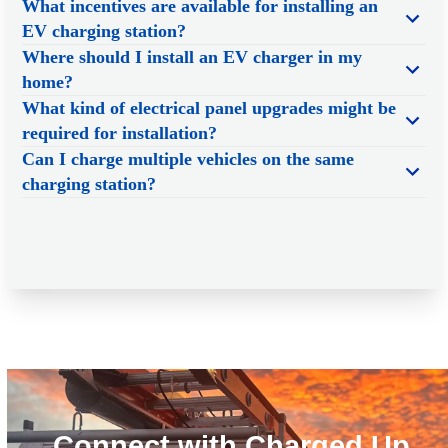
What incentives are available for installing an
EV charging station?
Where should I install an EV charger in my
home?
What kind of electrical panel upgrades might be
required for installation?
Can I charge multiple vehicles on the same
charging station?
Connect with Charged Up