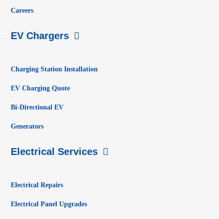
Careers
EV Chargers
Charging Station Installation
EV Charging Quote
Bi-Directional EV
Generators
Electrical Services
Electrical Repairs
Electrical Panel Upgrades