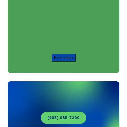
Book online
(908) 935-7200