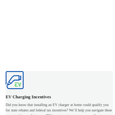
EV Charging Incentives
Did you know that installing an EV charger at home could qualify you
for state rebates and federal tax incentives? We’ll help you navigate these