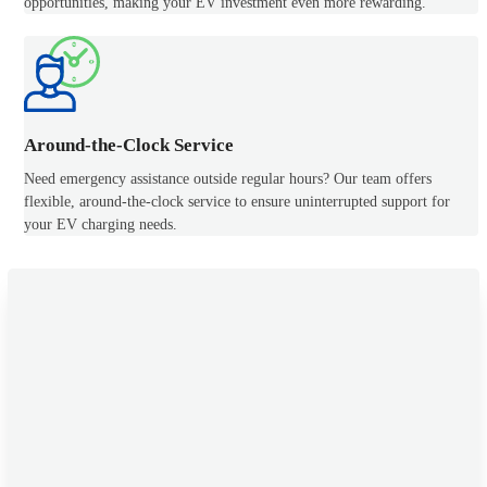
opportunities, making your EV investment even more rewarding.
Around-the-Clock Service
Need emergency assistance outside regular hours? Our team offers
flexible, around-the-clock service to ensure uninterrupted support for
your EV charging needs.