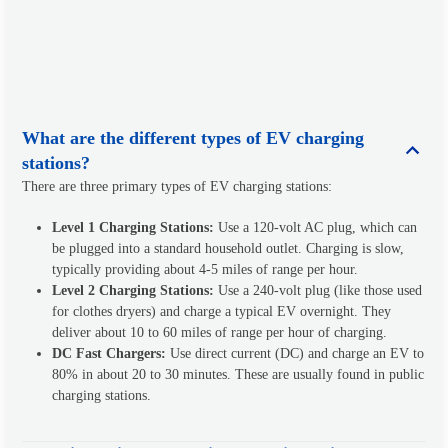
What are the different types of EV charging
stations?
There are three primary types of EV charging stations:
Level 1 Charging Stations:
Use a 120-volt AC plug, which can
be plugged into a standard household outlet. Charging is slow,
typically providing about 4-5 miles of range per hour.
Level 2 Charging Stations:
Use a 240-volt plug (like those used
for clothes dryers) and charge a typical EV overnight. They
deliver about 10 to 60 miles of range per hour of charging.
DC Fast Chargers:
Use direct current (DC) and charge an EV to
80% in about 20 to 30 minutes. These are usually found in public
charging stations.