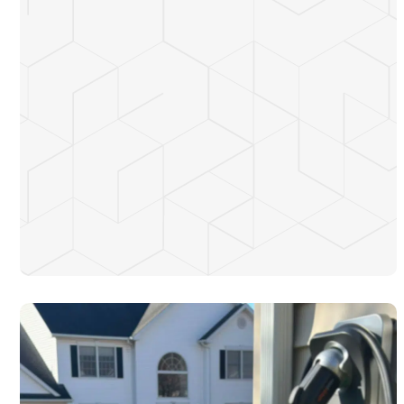
Store energy during the day and use it at night to avoid peak
electricity rates
Provide backup power for your property during blackouts
Reduce dependency on the grid by optimizing your energy
usage
Potentially earn money by sending excess power back to
New Jersey’s grid
Contribute toward a more sustainable and eco-friendly
energy future