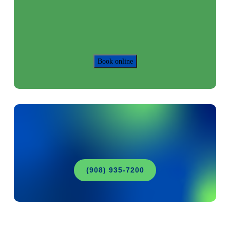
Book online
(908) 935-7200