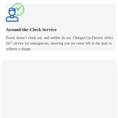
Around-the-Clock Service
Power doesn’t clock out, and neither do we. Charged Up Electric offers
24/7 service for emergencies, ensuring you are never left in the dark or
without a charge.