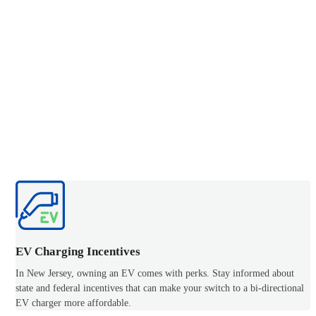
EV Charging Incentives
In New Jersey, owning an EV comes with perks. Stay informed about
state and federal incentives that can make your switch to a bi-directional
EV charger more affordable.