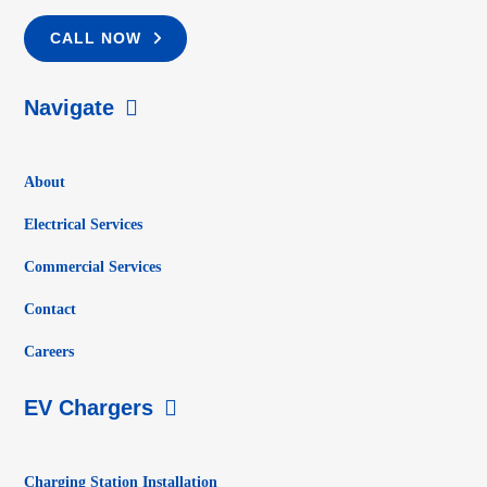
CALL NOW
Navigate
About
Electrical Services
Commercial Services
Contact
Careers
EV Chargers
Charging Station Installation