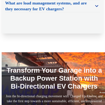
What are load management systems, and are
they necessary for EV chargers?
Transform Your Garage into a
Backup Power Station with
Bi-Directional EV Chargers
Join the bi-directional charging movement with Charged Up Electric and
take the first step towards a more sustainable, efficient, and empowered