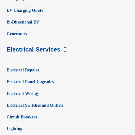
EV Charging Quote
Bi-Directional EV
Generators
Electrical Services
Electrical Repairs
Electrical Panel Upgrades
Electrical Wiring
Electrical Switches and Outlets
Circuit Breakers
Lighting