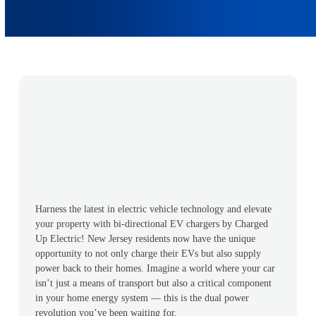
Harness the latest in electric vehicle technology and elevate
your property with bi-directional EV chargers by Charged
Up Electric! New Jersey residents now have the unique
opportunity to not only charge their EVs but also supply
power back to their homes. Imagine a world where your car
isn’t just a means of transport but also a critical component
in your home energy system — this is the dual power
revolution you’ve been waiting for.