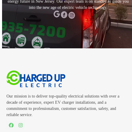
energy future in New Jersey. Our expert team is on standby to guide you
into the new age of electric vehicle technology.
CALL TODAY
Our mission is to deliver top-quality electrical solutions with over a
decade of experience, expert EV charger installations, and a
commitment to professionalism, customer satisfaction, safety, and
reliable service.
Facebook
Instagram