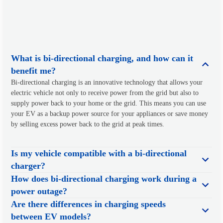
What is bi-directional charging, and how can it
benefit me?
Bi-directional charging is an innovative technology that allows your
electric vehicle not only to receive power from the grid but also to
supply power back to your home or the grid. This means you can use
your EV as a backup power source for your appliances or save money
by selling excess power back to the grid at peak times.
Is my vehicle compatible with a bi-directional
charger?
How does bi-directional charging work during a
power outage?
Are there differences in charging speeds
between EV models?