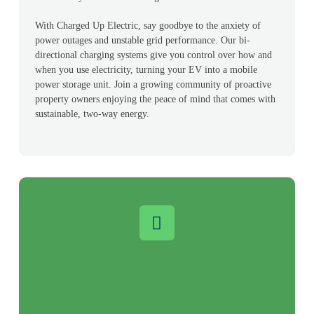
With Charged Up Electric, say goodbye to the anxiety of
power outages and unstable grid performance. Our bi-
directional charging systems give you control over how and
when you use electricity, turning your EV into a mobile
power storage unit. Join a growing community of proactive
property owners enjoying the peace of mind that comes with
sustainable, two-way energy.