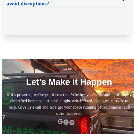
avoid disruptions?
Let’s Make it Happen
If it’s powered, we’ve got it covered. Whether you’re dreaming of a fully
electrified home or just need a light switch fixed, our team is ready to
help. Give us a call and let’s get your space running better, smarter, and
safer than ever.
Call Today