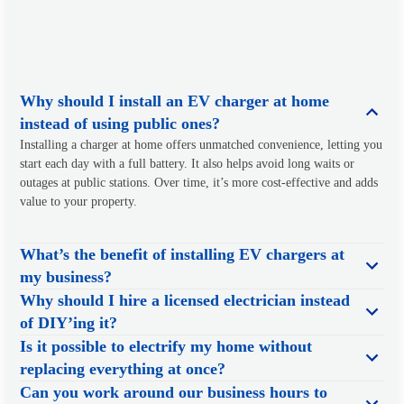
Why should I install an EV charger at home
instead of using public ones?
Installing a charger at home offers unmatched convenience, letting you
start each day with a full battery. It also helps avoid long waits or
outages at public stations. Over time, it’s more cost-effective and adds
value to your property.
What’s the benefit of installing EV chargers at
my business?
Why should I hire a licensed electrician instead
of DIY’ing it?
Is it possible to electrify my home without
replacing everything at once?
Can you work around our business hours to