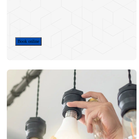
Home EV Charger Installation
Commercial EV Charger Installation
Electrical Services & Repairs
HOA & Commercial Electric
Electrification
Book online