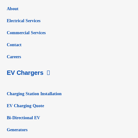
About
Electrical Services
Commercial Services
Contact
Careers
EV Chargers
Charging Station Installation
EV Charging Quote
Bi-Directional EV
Generators