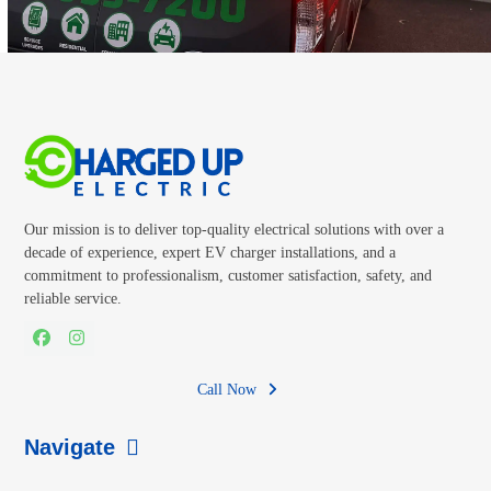
Our mission is to deliver top-quality electrical solutions with over a
decade of experience, expert EV charger installations, and a
commitment to professionalism, customer satisfaction, safety, and
reliable service.
Facebook
Instagram
Call Now
Navigate