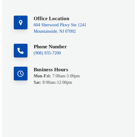
Office Location
604 Sherwood Pkwy Ste.1241
Mountainside, NJ 07092
Phone Number
(908) 935-7200
Business Hours
Mon-Fri:
7:00am-5:00pm
Sat:
8:00am-12:00pm