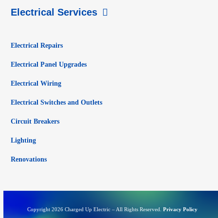
Electrical Services
Electrical Repairs
Electrical Panel Upgrades
Electrical Wiring
Electrical Switches and Outlets
Circuit Breakers
Lighting
Renovations
Copyright 2026 Charged Up Electric – All Rights Reserved.
Privacy Policy