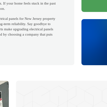
s. If your home feels stuck in the past
ion.
trical panels for New Jersey property
ng-term reliability. Say goodbye to
s make upgrading electrical panels
nd by choosing a company that puts