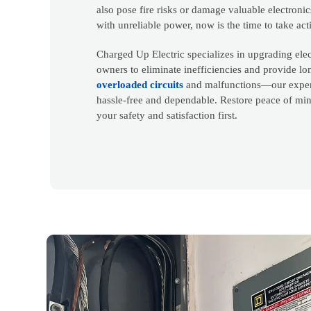
also pose fire risks or damage valuable electronic
with unreliable power, now is the time to take act
Charged Up Electric specializes in upgrading elec
owners to eliminate inefficiencies and provide lo
overloaded circuits
and malfunctions—our expert
hassle-free and dependable. Restore peace of mi
your safety and satisfaction first.