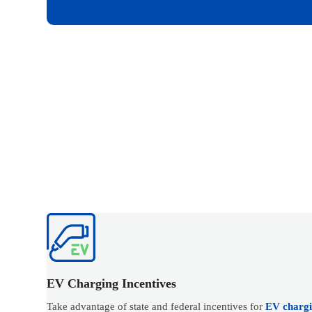
EV Charging Incentives
Take advantage of state and federal incentives for
EV chargin