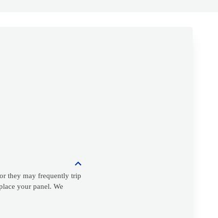
or they may frequently trip
replace your panel. We