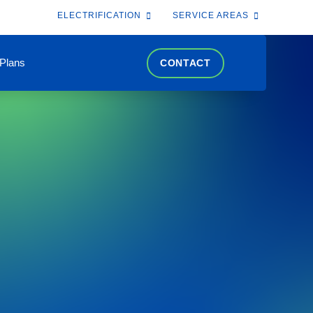
ELECTRIFICATION
SERVICE AREAS
 Plans
CONTACT