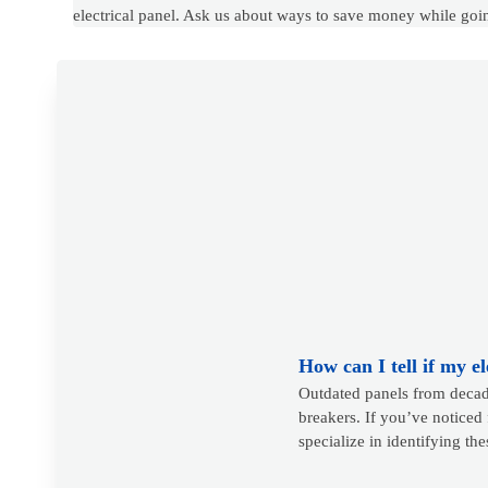
electrical panel. Ask us about ways to save money while goi
How can I tell if my e
Outdated panels from decade
breakers. If you’ve noticed 
specialize in identifying th