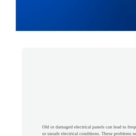
Old or damaged electrical panels can lead to freq
or unsafe electrical conditions. These problems no