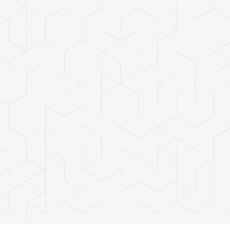
ces
tdated panels
 costs
ew technologies