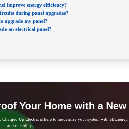
l improve energy efficiency?
circuits during panel upgrades?
to upgrade my panel?
ade an electrical panel?
roof Your Home with a New 
k. Charged Up Electric is here to modernize your system with efficiency,
and reliability.