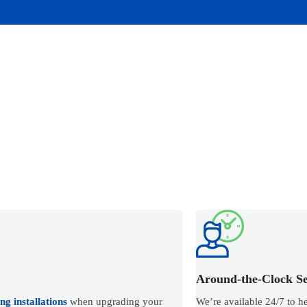
Around-the-Clock Se
g installations
when upgrading your
We’re available 24/7 to h