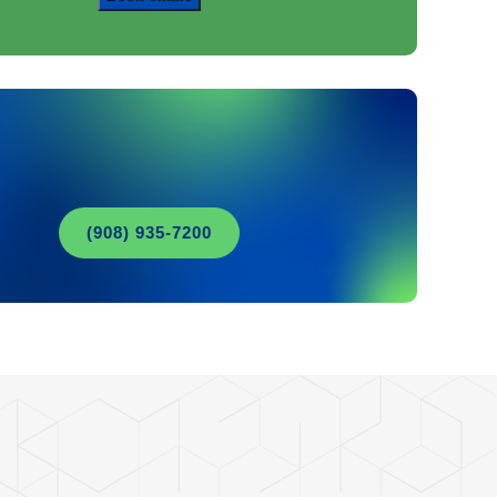
(908) 935-7200