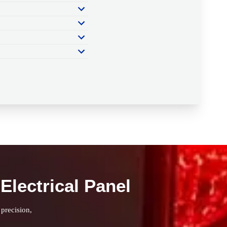
Electrical Panel
 precision,