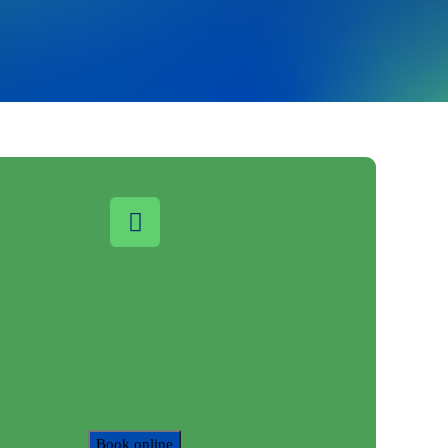
Book online