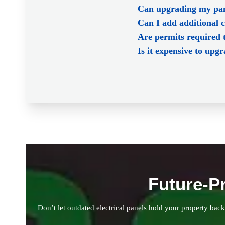
Can upgrading my pane
Can I add additional 
Are permits required 
Is it expensive to upgr
Future-P
Don’t let outdated electrical panels hold your property bac