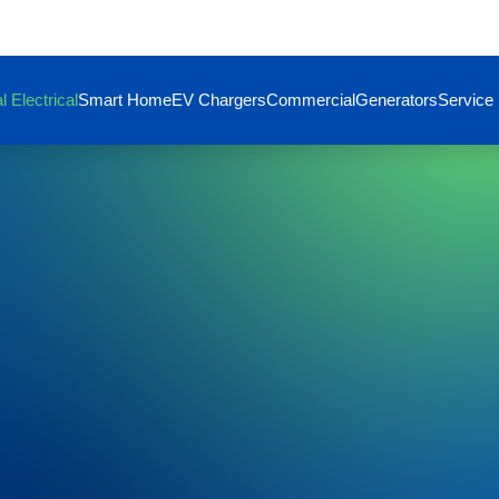
l Electrical
Smart Home
EV Chargers
Commercial
Generators
Service