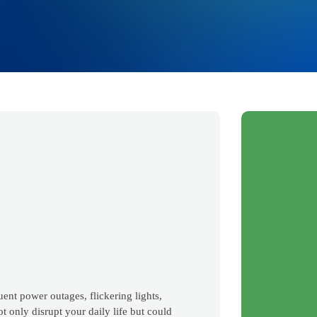
uent power outages, flickering lights,
t only disrupt your daily life but could