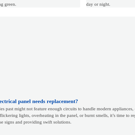
ng green.
day or night.
lectrical panel needs replacement?
s past might not feature enough circuits to handle modern appliances, 
flickering lights, overheating in the panel, or burnt smells, it’s time to 
ese signs and providing swift solutions.