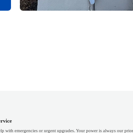
rvice
elp with emergencies or urgent upgrades. Your power is always our prior