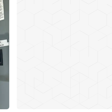
Enhanced safety for your home or business
Reliable power to handle all modern applian
Reduced risk of electrical fires caused by ou
Increased energy efficiency and lower utility
Future-proofing your electrical system for n